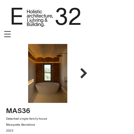
E 32
MAS36
Detached single-family house
Masquefa, Barcelona
2023