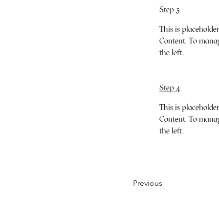
Step 3
This is placeholde
Content. To manage
the left.
Step 4
This is placeholde
Content. To manage
the left.
Previous