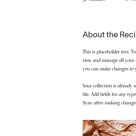
About the Rec
This is placeholder text. 
view and manage all your c
you can make changes to y
Your collection is already
file. Add fields for any typ
Sync after making changes i