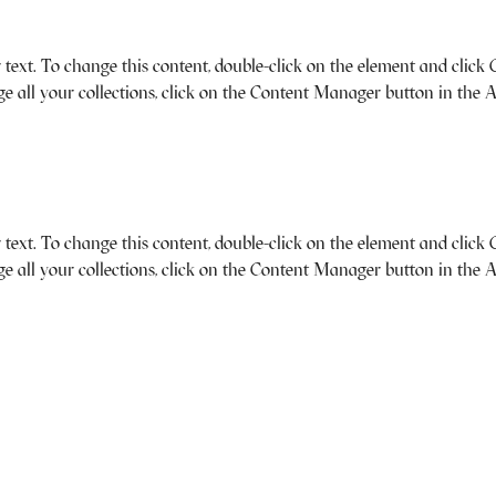
r text. To change this content, double-click on the element and click
 all your collections, click on the Content Manager button in the 
r text. To change this content, double-click on the element and click
 all your collections, click on the Content Manager button in the 