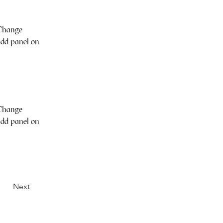
 Change 
Add panel on 
 Change 
Add panel on 
Next