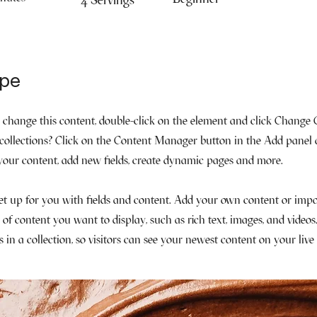
4 Servings
ipe
To change this content, double-click on the element and click Change
ollections? Click on the Content Manager button in the Add panel on
our content, add new fields, create dynamic pages and more.
 set up for you with fields and content. Add your own content or imp
e of content you want to display, such as rich text, images, and videos.
n a collection, so visitors can see your newest content on your live s