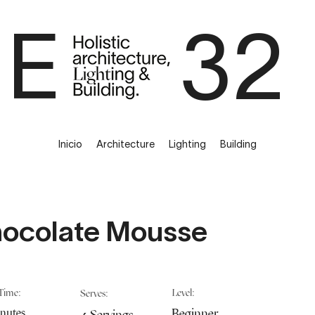
E 32
Inicio
Architecture
Lighting
Building
ocolate Mousse
Time:
Level:
Serves:
nutes
Beginner