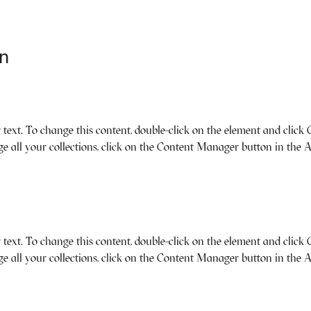
on
r text. To change this content, double-click on the element and click
 all your collections, click on the Content Manager button in the 
r text. To change this content, double-click on the element and click
 all your collections, click on the Content Manager button in the 