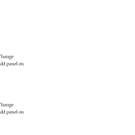
 Change 
Add panel on 
 Change 
Add panel on 