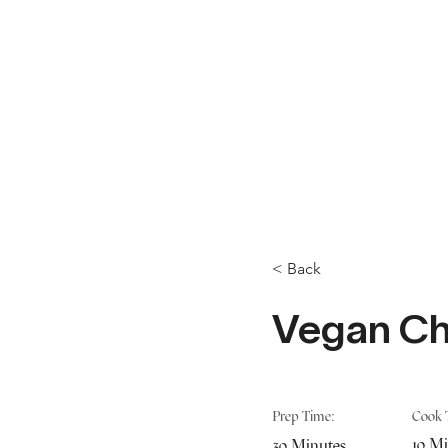
< Back
Vegan Ch
Prep Time:
Cook 
10 Mi
30 Minutes