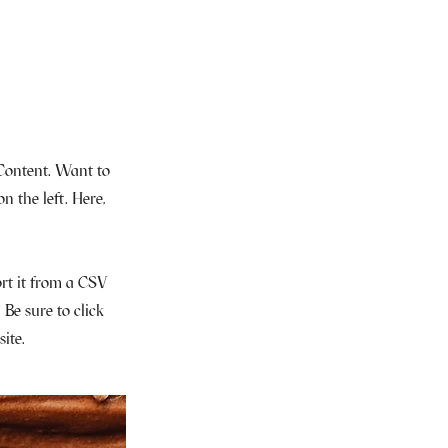
 Content. Want to
 the left. Here,
ort it from a CSV
 Be sure to click
ite.