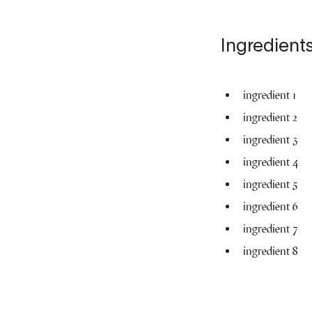
Ingredient
ingredient 1
ingredient 2
ingredient 3
ingredient 4
ingredient 5
ingredient 6
ingredient 7
ingredient 8