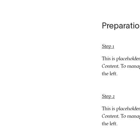
Preparati
Step 1
This is placeholde
Content. To manage
the left.
Step 2
This is placeholde
Content. To manage
the left.